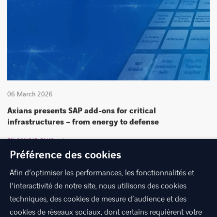
06 March 2026
Axians presents SAP add-ons for critical
infrastructures – from energy to defense
EN SAVOIR PLUS
Préférence des cookies
Afin d’optimiser les performances, les fonctionnalités et
l’interactivité de notre site, nous utilisons des cookies
techniques, des cookies de mesure d’audience et des
cookies de réseaux sociaux, dont certains requièrent votre