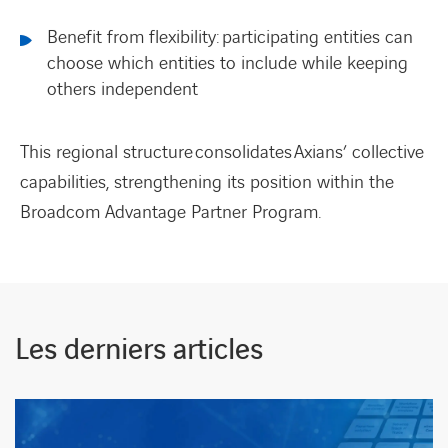
Benefit from flexibility: participating entities can
choose which entities to include while keeping
others independent
This regional structure consolidates Axians’ collective
capabilities, strengthening its position within the
Broadcom Advantage Partner Program.
Les derniers articles