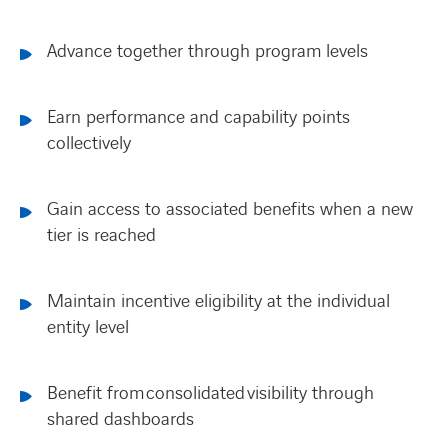
Advance together through program levels
Earn performance and capability points
collectively
Gain access to associated benefits when a new
tier is reached
Maintain incentive eligibility at the individual
entity level
Benefit from consolidated visibility through
shared dashboards