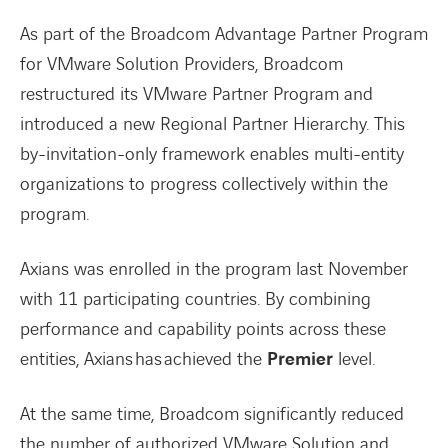
As part of the Broadcom Advantage Partner Program
for VMware Solution Providers, Broadcom
restructured its VMware Partner Program and
introduced a new Regional Partner Hierarchy. This
by-invitation-only framework enables multi-entity
organizations to progress collectively within the
program.
Axians was enrolled in the program last November
with 11 participating countries. By combining
performance and capability points across these
entities, Axians has achieved the
Premier
level.
At the same time, Broadcom significantly reduced
the number of authorized VMware Solution and