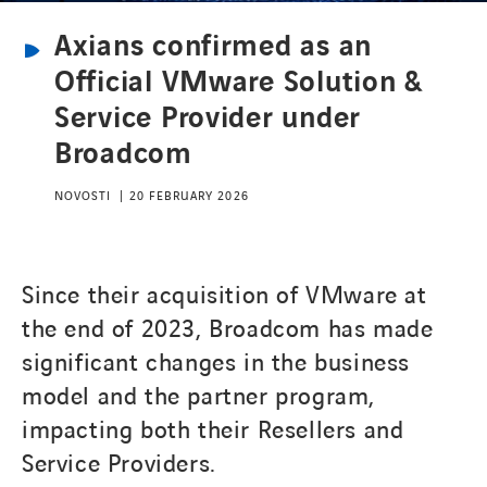
Axians confirmed as an
Official VMware Solution &
Service Provider under
Broadcom
NOVOSTI
20 FEBRUARY 2026
Since their acquisition of VMware at
the end of 2023, Broadcom has made
significant changes in the business
model and the partner program,
impacting both their Resellers and
Service Providers.