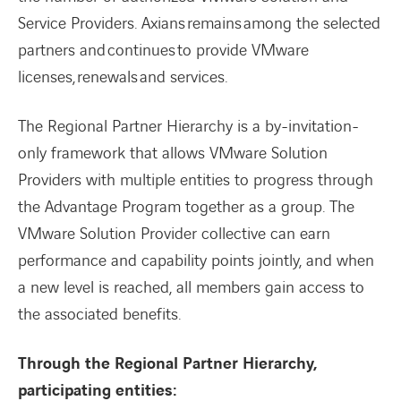
Service Providers. Axians remains among the selected
partners and continues to provide VMware
licenses, renewals and services.
The Regional Partner Hierarchy is a by-invitation-
only framework that allows VMware Solution
Providers with multiple entities to progress through
the Advantage Program together as a group. The
VMware Solution Provider collective can earn
performance and capability points jointly, and when
a new level is reached, all members gain access to
the associated benefits.
Through the Regional Partner Hierarchy,
participating entities: