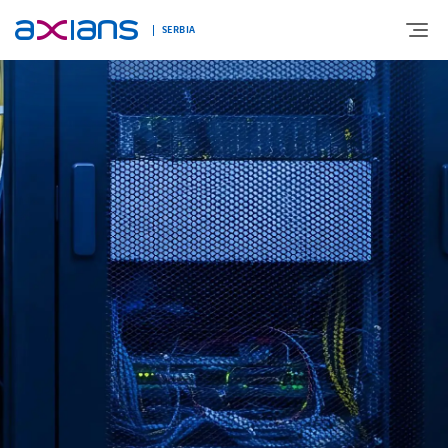
SERBIA