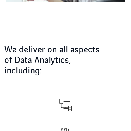
We deliver on all aspects
of Data Analytics,
including:
KPIS