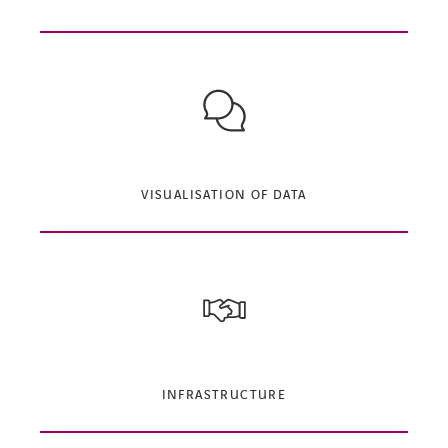
VISUALISATION OF DATA
INFRASTRUCTURE