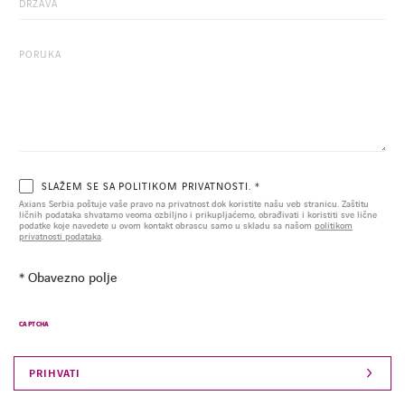
SLAŽEM SE SA POLITIKOM PRIVATNOSTI. *
Axians Serbia poštuje vaše pravo na privatnost dok koristite našu veb stranicu. Zaštitu
ličnih podataka shvatamo veoma ozbiljno i prikupljaćemo, obrađivati i koristiti sve lične
podatke koje navedete u ovom kontakt obrascu samo u skladu sa našom
politikom
privatnosti podataka
.
* Obavezno polje
CAPTCHA