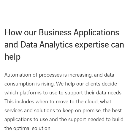
How our Business Applications
and Data Analytics expertise can
help
Automation of processes is increasing, and data
consumption is rising. We help our clients decide
which platforms to use to support their data needs.
This includes when to move to the cloud, what
services and solutions to keep on premise, the best
applications to use and the support needed to build
the optimal solution.