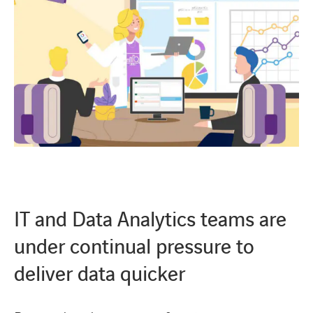
IT and Data Analytics teams are
under continual pressure to
deliver data quicker