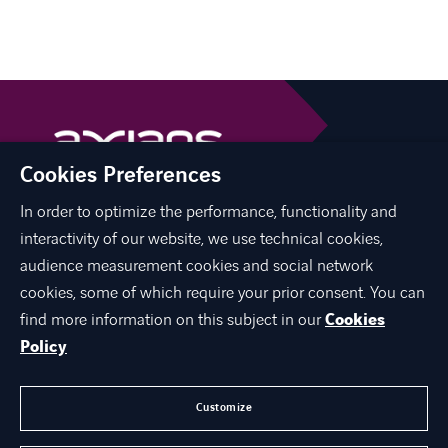
Cookies Preferences
In order to optimize the performance, functionality and
linkedin
youtube
interactivity of our website, we use technical cookies,
audience measurement cookies and social network
cookies, some of which require your prior consent. You can
find more information on this subject in our
Cookies
O NAMA
Policy
EKSPERTIZA
KARIJERA
Customize
KONTAKT