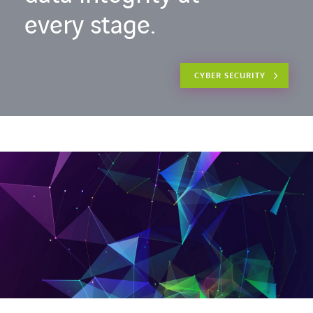
every stage.
CYBER SECURITY