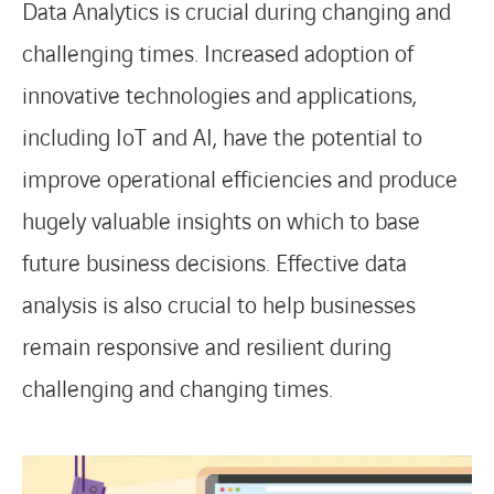
Data Analytics is crucial during changing and
challenging times. Increased adoption of
innovative technologies and applications,
including IoT and AI, have the potential to
improve operational efficiencies and produce
hugely valuable insights on which to base
future business decisions. Effective data
analysis is also crucial to help businesses
remain responsive and resilient during
challenging and changing times.