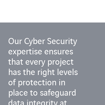
Our Cyber Security
expertise ensures
that every project
has the right levels
of protection in
place to safeguard
data integrity at