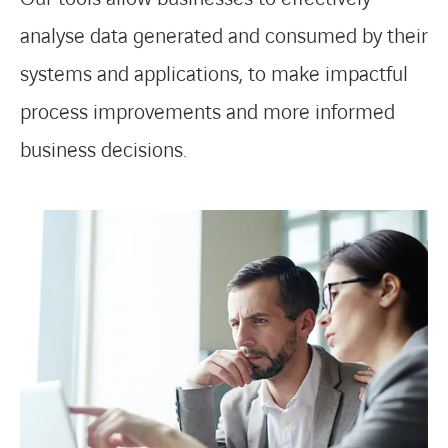
analyse data generated and consumed by their
systems and applications, to make impactful
process improvements and more informed
business decisions.
LINKEDIN
YOUTUBE