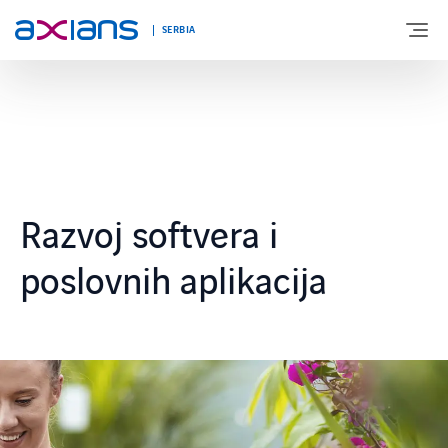
SERBIA
O NAMA
EKSPERTIZA
Razvoj softvera i
INOVACIJE
poslovnih aplikacija
NOVOSTI I DOGAĐANJA
KARIJERA
KONTAKT