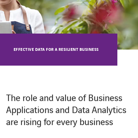
EFFECTIVE DATA FOR A RESILIENT BUSINESS
The role and value of Business
Applications and Data Analytics
are rising for every business