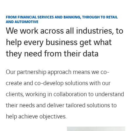
FROM FINANCIAL SERVICES AND BANKING, THROUGH TO RETAIL
AND AUTOMOTIVE
We work across all industries, to
help every business get what
they need from their data
Our partnership approach means we co-
create and co-develop solutions with our
clients, working in collaboration to understand
their needs and deliver tailored solutions to
help achieve objectives.