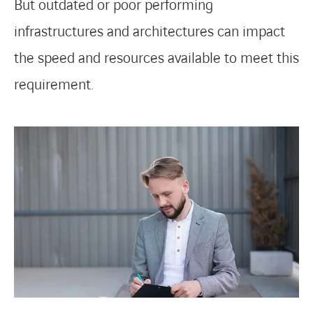
But outdated or poor performing
infrastructures and architectures can impact
the speed and resources available to meet this
requirement.