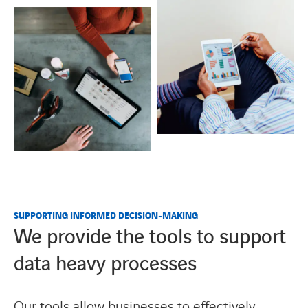
SUPPORTING INFORMED DECISION-MAKING
We provide the tools to support
data heavy processes
Our tools allow businesses to effectively